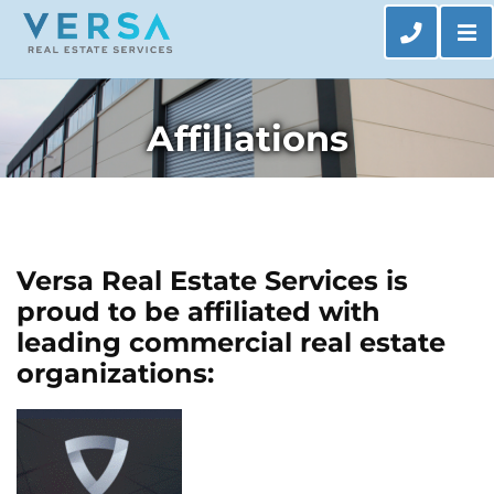
Op
CALL 63
Affiliations
Versa Real Estate Services is
proud to be affiliated with
leading commercial real estate
organizations: