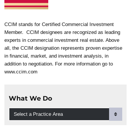
CCIM stands for Certified Commercial Investment
Member. CCIM designees are recognized as leading
experts in commercial investment real estate. Above
all, the CCIM designation represents proven expertise
in financial, market, and investment analysis, in
addition to negotiation. For more information go to
www.ccim.com
What We Do
Practice Areas