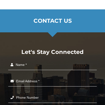
CONTACT US
Let's Stay Connected
Name *
Email Address *
Phone Number