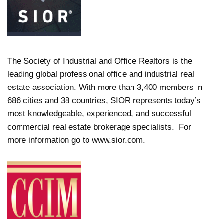
The Society of Industrial and Office Realtors is the
leading global professional office and industrial real
estate association. With more than 3,400 members in
686 cities and 38 countries, SIOR represents today’s
most knowledgeable, experienced, and successful
commercial real estate brokerage specialists. For
more information go to www.sior.com.