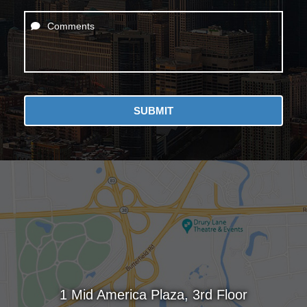
Comments
SUBMIT
1 Mid America Plaza, 3rd Floor