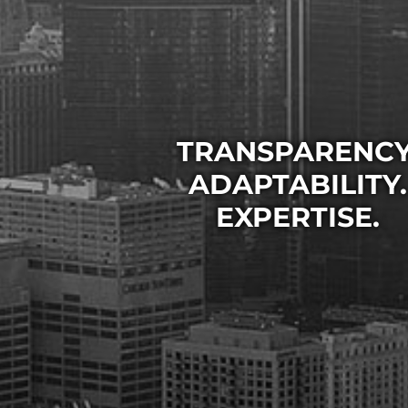
TRANSPARENCY
TRANSPARENCY
TRANSPARENCY
ADAPTABILITY.
ADAPTABILITY.
ADAPTABILITY.
EXPERTISE.
EXPERTISE.
EXPERTISE.