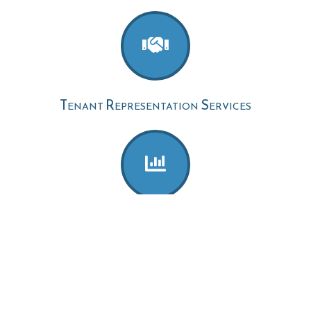
Tenant Representation Services
Acquisition Advisory