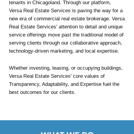
tenants in Chicagoland. Through our platform,
Versa Real Estate Services is paving the way for a
new era of commercial real estate brokerage. Versa
Real Estate Services' attention to detail and unique
service offerings move past the traditional model of
serving clients through our collaborative approach,
technology-driven marketing, and local expertise.
Whether investing, leasing, or occupying buildings,
Versa Real Estate Services' core values of
Transparency, Adaptability, and Expertise fuel the
best outcomes for our clients.