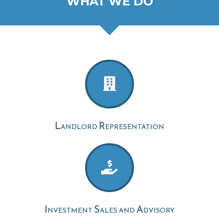
WHAT WE DO
Landlord Representation
Investment Sales and Advisory