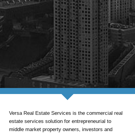
Versa Real Estate Services is the commercial real
estate services solution for entrepreneurial to
middle market property owners, investors and